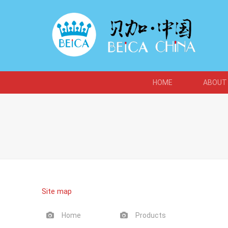
HOME
ABOUT
Site map
Home
Products