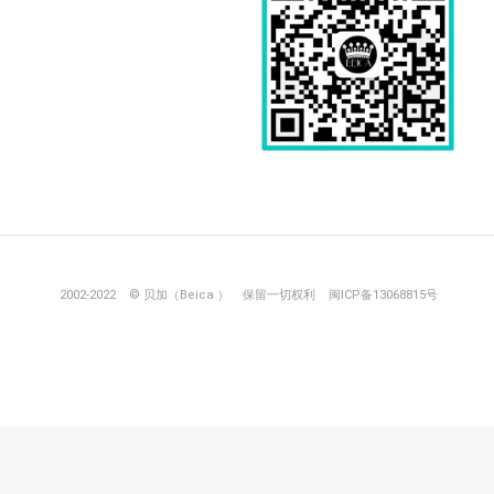
2002-2022 © 贝加（Beica ）
保留一切权利
闽ICP备13068815号