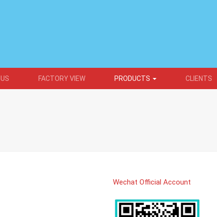
 US
FACTORY VIEW
PRODUCTS
CLIENTS
Wechat Official Account