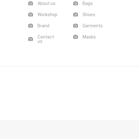
About us
Bags
Workshop
Shoes
Brand
Garments
Contact
Masks
us