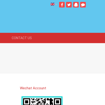
CONTACT US
Wechat Account